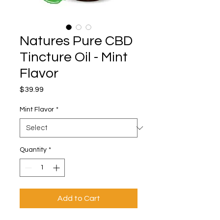
Natures Pure CBD
Tincture Oil - Mint
Flavor
Price
$39.99
Mint Flavor
*
Quantity
*
Add to Cart