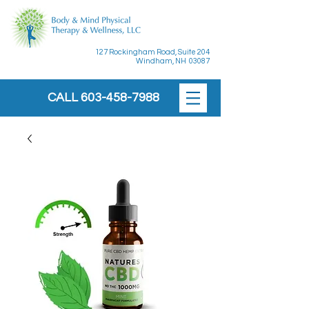
127 Rockingham Road, Suite 204
Windham, NH 03087
CALL
603-458-7988