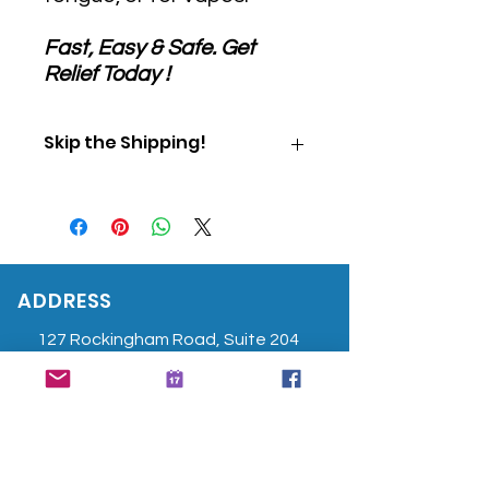
Fast, Easy & Safe. Get
Relief Today !
Skip the Shipping!
Use Promo Code "PICKUP" at
checkout to skip shipping and
pick up your order directly from
our office.
ADDRESS
127 Rockingham Road, Suite 204
Windham, NH 03087
603-458-7988
info@bodyandmindpt.com