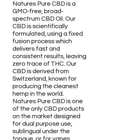
Natures Pure CBD is a
GMO-free, broad-
spectrum CBD Oil. Our
CBD is scientifically
formulated, using a fixed
fusion process which
delivers fast and
consistent results, leaving
zero trace of THC. Our
CBD is derived from
Switzerland, known for
producing the cleanest
hemp in the world.
Natures Pure CBD is one
of the only CBD products
on the market designed
for dual purpose use,
sublingual under the
tongue, or for vapes.