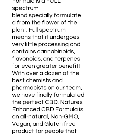
Formula is a FULL
spectrum
blend specially formulate
d from the flower of the
plant. Full spectrum
means that it undergoes
very little processing and
contains cannabinoids,
flavonoids, and terpenes
for even greater benefit!
With over a dozen of the
best chemists and
pharmacists on our team,
we have finally formulated
the perfect CBD. Natures
Enhanced CBD Formula is
an all-natural, Non-GMO,
Vegan, and Gluten free
product for people that