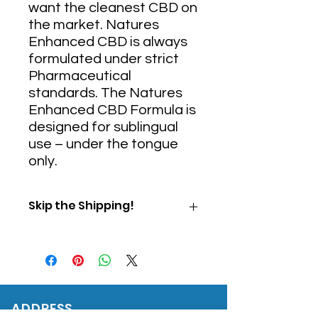
want the cleanest CBD on
the market. Natures
Enhanced CBD is always
formulated under strict
Pharmaceutical
standards. The Natures
Enhanced CBD Formula is
designed for sublingual
use – under the tongue
only.
Skip the Shipping!
Use Promo Code "PICKUP" at
checkout to skip shipping and
pick up your order directly from
our office.
ADDRESS