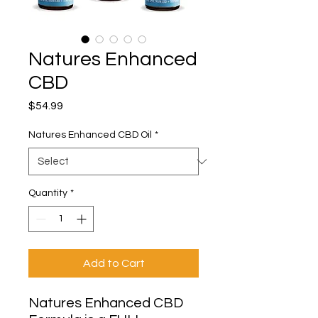
Natures Enhanced
CBD
Price
$54.99
Natures Enhanced CBD Oil
*
Quantity
*
Add to Cart
Natures Enhanced CBD