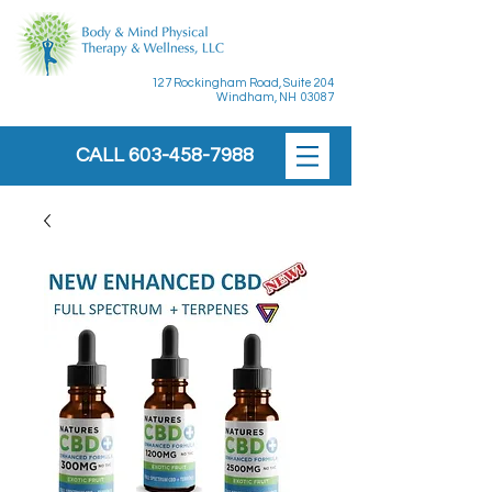
127 Rockingham Road, Suite 204
Windham, NH 03087
CALL
603-458-7988