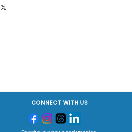
132
include the following:
ort that is easy to read and
l meal plan that is created
 one of KBMO's 10 dietitians. This is
sist with an elimination diet
 showcases your report, cross
ovides other guidance
l to help determine if "leaky gut"
includes: Candida, Zonulin,
popolysaccharides
rrier Testing includes
ort that is easy to read and
l to help determine if "leaky gut"
includes: Candida, Zonulin,
CONNECT WITH US
popolysaccharides