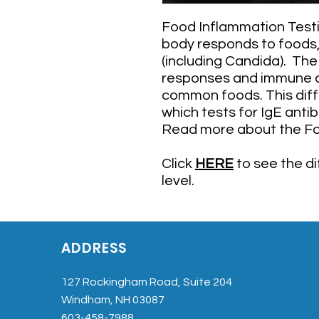
Food Inflammation Testi
body responds to foods, 
(including Candida). Th
responses and immune 
common foods. This diff
which tests for IgE anti
​Read more about the F
Click
HERE
to see the d
level.
ADDRESS
127 Rockingham Road, Suite 204
Windham, NH 03087
603-458-7988