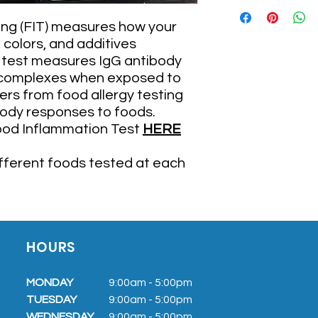
The FIT176 and FIT
A color-based rep
ng (FIT) measures how your
engaging
colors, and additives
A 7-day rotationa
e test measures IgG antibody
specific to you by
complexes when exposed to
a great tool to as
A mobile app that
ers from food allergy testing
reactivity and pr
body responses to foods.
A Gut Barrier Pane
ood Inflammation Test
HERE
is an issue. This 
Occludin, and Li
ifferent foods tested at each
The FIT22 and Gut Ba
A color-based rep
engaging
A Gut Barrier Pane
is an issue. This 
HOURS
Occludin, and Li
MONDAY
9:00am - 5:0
0pm
TUESDAY
9:00am
- 5:00pm
WEDNESDAY
9:00am
- 5:00pm