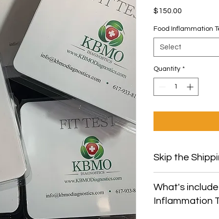
Price
$150.00
Food Inflammation T
Select
Quantity
*
Skip the Shippi
Use Promo Code "P
What's include
shipping and pick u
Inflammation 
office.