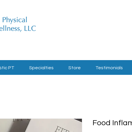
stic PT
Specialties
Store
Testimonials
Food Infla