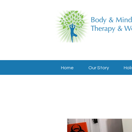
Home
Our Story
Holi