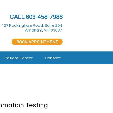
CALL 603-458-7988
127 Rockingham Road, Suite 204
Windham, NH 03087
BOOK APPOINTMENT
Patient Center
Contact
mmation Testing